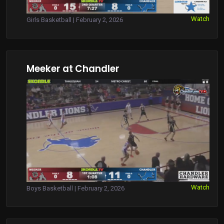
Watch
Girls Basketball | February 2, 2026
Meeker at Chandler
Watch
Boys Basketball | February 2, 2026