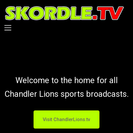
Skip
to
main
content
Welcome to the home for all
Chandler Lions sports broadcasts.
Visit ChandlerLions.tv