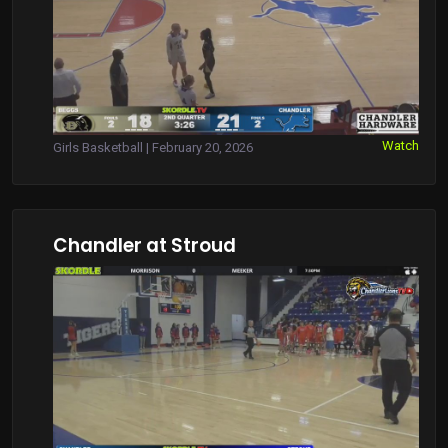
Watch
Girls Basketball | February 20, 2026
Chandler at Stroud