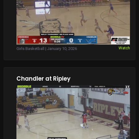
Watch
Girls Basketball | January 10, 2026
Chandler at Ripley