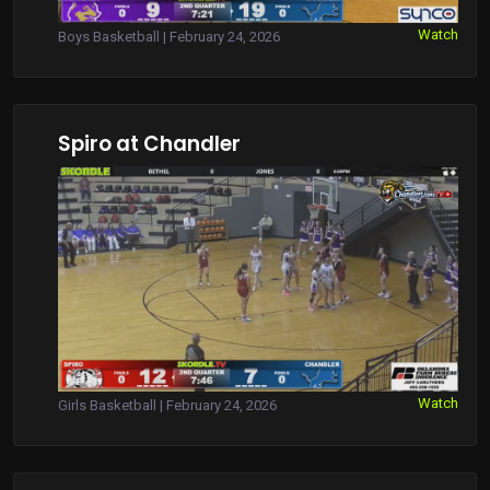
Watch
Boys Basketball | February 24, 2026
Spiro at Chandler
Watch
Girls Basketball | February 24, 2026