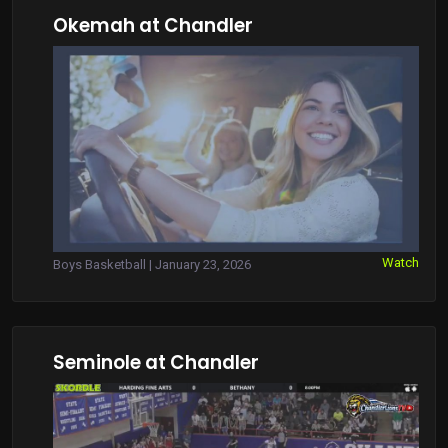
Okemah at Chandler
Watch
Boys Basketball | January 23, 2026
Seminole at Chandler