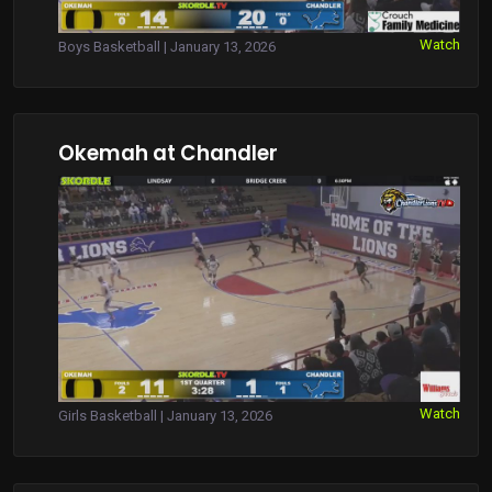
Watch
Boys Basketball | January 13, 2026
Okemah at Chandler
Watch
Girls Basketball | January 13, 2026