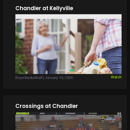
Chandler at Kellyville
Watch
Boys Basketball | January 10, 2026
Crossings at Chandler