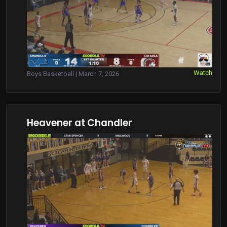
Watch
Boys Basketball | March 7, 2026
Heavener at Chandler