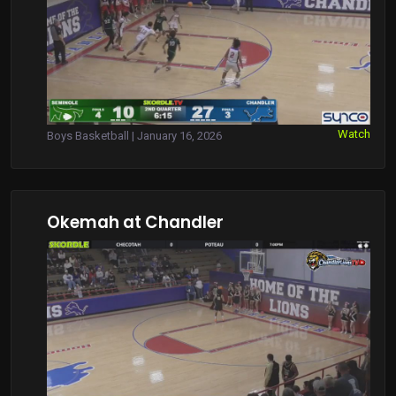
Watch
Boys Basketball | January 16, 2026
Okemah at Chandler