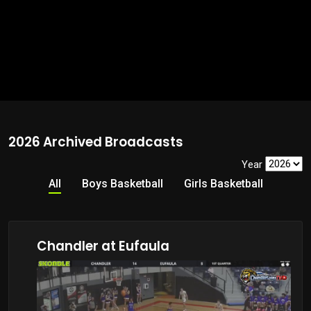
2026 Archived Broadcasts
Year
All
Boys Basketball
Girls Basketball
Chandler at Eufaula