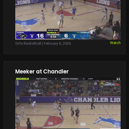
Watch
Girls Basketball | February 6, 2026
Meeker at Chandler