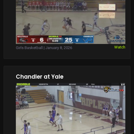
Watch
Girls Basketball | January 8, 2026
Chandler at Yale