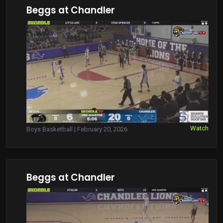
Beggs at Chandler
Watch
Boys Basketball | February 20, 2026
Beggs at Chandler