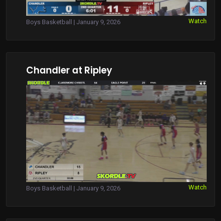
Watch
Boys Basketball | January 9, 2026
Chandler at Ripley
Watch
Boys Basketball | January 9, 2026