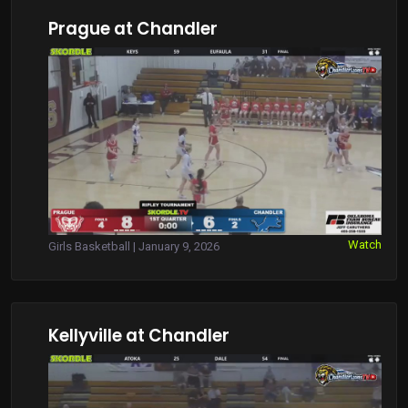
Prague at Chandler
Watch
Girls Basketball | January 9, 2026
Kellyville at Chandler