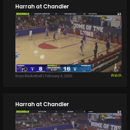
Harrah at Chandler
Watch
Boys Basketball | February 6, 2026
Harrah at Chandler