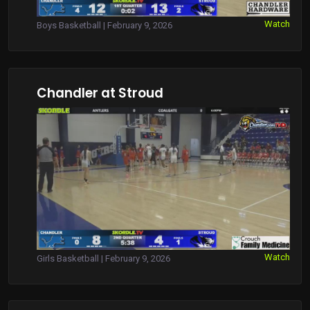
Watch
Boys Basketball | February 9, 2026
Chandler at Stroud
Watch
Girls Basketball | February 9, 2026