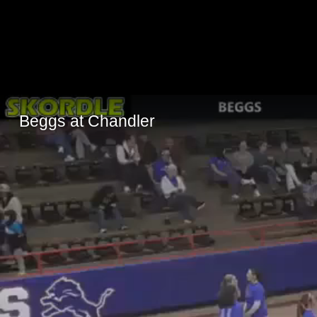
Beggs at Chandler