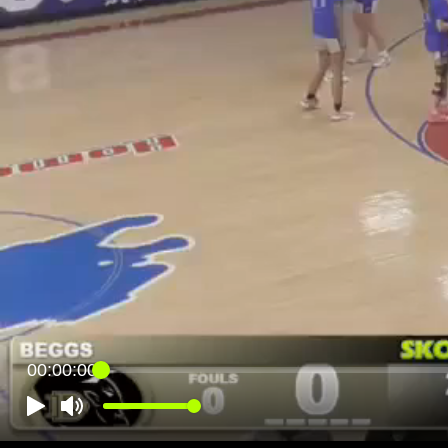
00:00:00