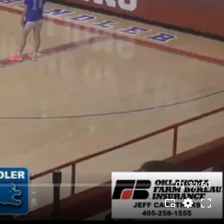
01:32:50