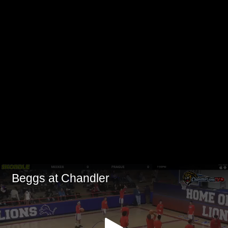
Beggs at Chandler