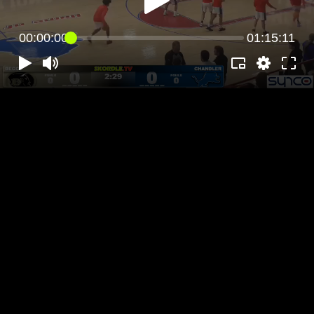
00:00:00
01:15:11