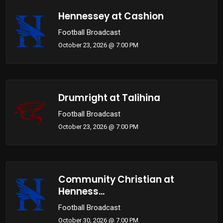
Hennessey at Cashion
Football Broadcast
October 23, 2026 @ 7:00 PM
Drumright at Talihina
Football Broadcast
October 23, 2026 @ 7:00 PM
Community Christian at
Henness...
Football Broadcast
October 30, 2026 @ 7:00 PM