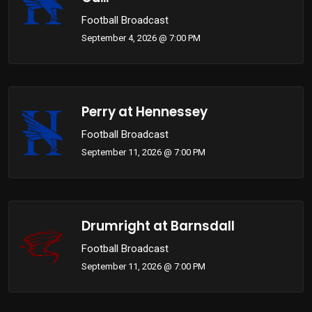
Football Broadcast
September 4, 2026 @ 7:00 PM
Perry at Hennessey
Football Broadcast
September 11, 2026 @ 7:00 PM
Drumright at Barnsdall
Football Broadcast
September 11, 2026 @ 7:00 PM