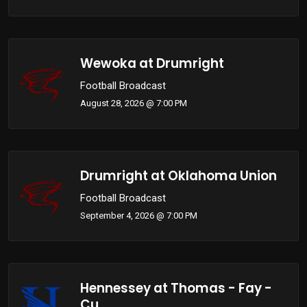
Wewoka at Drumright
Football Broadcast
August 28, 2026 @ 7:00 PM
Drumright at Oklahoma Union
Football Broadcast
September 4, 2026 @ 7:00 PM
Hennessey at Thomas - Fay -
Cu...