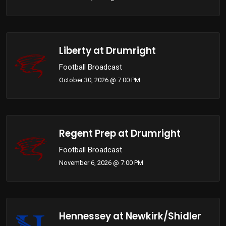
Liberty at Drumright
Football Broadcast
October 30, 2026 @ 7:00 PM
Regent Prep at Drumright
Football Broadcast
November 6, 2026 @ 7:00 PM
Hennessey at Newkirk/Shidler