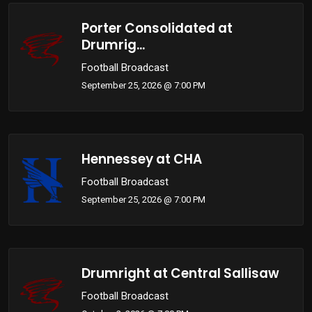
Porter Consolidated at
Drumrig...
Football Broadcast
September 25, 2026 @ 7:00 PM
Hennessey at CHA
Football Broadcast
September 25, 2026 @ 7:00 PM
Drumright at Central Sallisaw
Football Broadcast