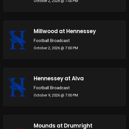
October 2, 2026 @ 7:00 PM
Millwood at Hennessey
Football Broadcast
October 2, 2026 @ 7:00 PM
Hennessey at Alva
Football Broadcast
October 9, 2026 @ 7:00 PM
Mounds at Drumright