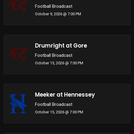
Football Broadcast
October 9, 2026 @ 7:00 PM
Drumright at Gore
Football Broadcast
October 15, 2026 @ 7:00 PM
Meeker at Hennessey
Football Broadcast
October 15, 2026 @ 7:00 PM