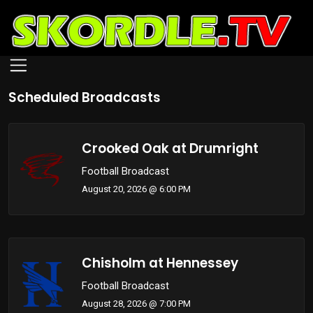
Skip
to
Scheduled Broadcasts
main
content
Crooked Oak at Drumright
Football Broadcast
August 20, 2026 @ 6:00 PM
Chisholm at Hennessey
Football Broadcast
August 28, 2026 @ 7:00 PM