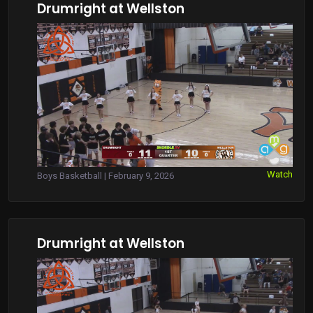
Drumright at Wellston
Watch
Boys Basketball | February 9, 2026
Drumright at Wellston