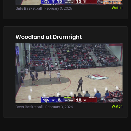
Watch
Girls Basketball | February 3, 2026
Woodland at Drumright
Watch
Boys Basketball | February 3, 2026