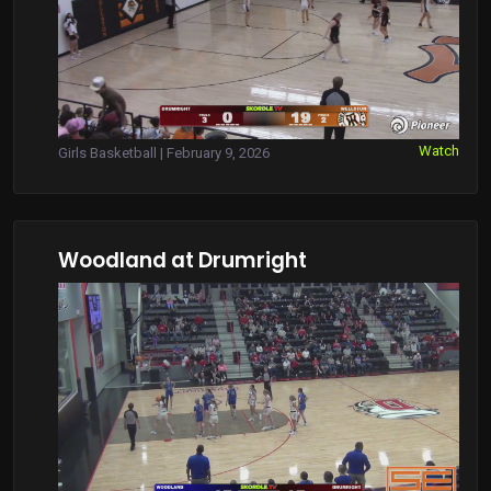
Watch
Girls Basketball | February 9, 2026
Woodland at Drumright