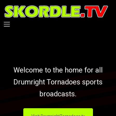
Skip
to
main
content
Welcome to the home for all
Drumright Tornadoes sports
broadcasts.