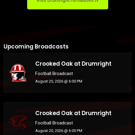
Visit DrumrightTornadoes.tv
Upcoming Broadcasts
Crooked Oak at Drumright
Football Broadcast
August 20, 2026 @ 6:00 PM
Crooked Oak at Drumright
Football Broadcast
August 20, 2026 @ 6:00 PM