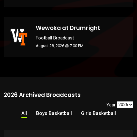
Wewoka at Drumright
Football Broadcast
August 28, 2026 @ 7:00 PM
2026 Archived Broadcasts
Year
All
Boys Basketball
Girls Basketball