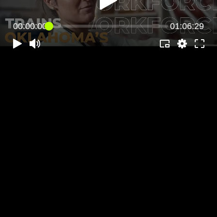
00:00:00
01:06:29