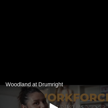
Woodland at Drumright