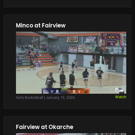
Minco at Fairview
Watch
Girls Basketball | January 13, 2026
Fairview at Okarche