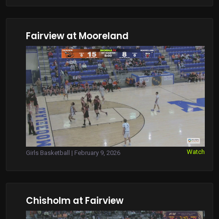
Fairview at Mooreland
Watch
Girls Basketball | February 9, 2026
Chisholm at Fairview