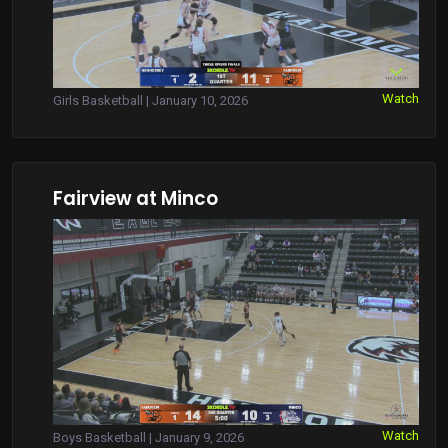
Watch
Girls Basketball | January 10, 2026
Fairview at Minco
Watch
Boys Basketball | January 9, 2026