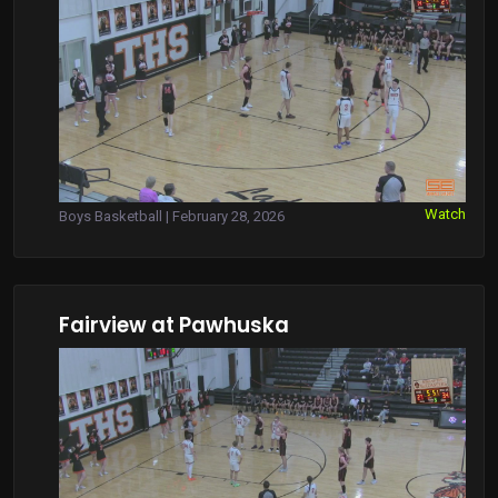
Watch
Boys Basketball | February 28, 2026
Fairview at Pawhuska