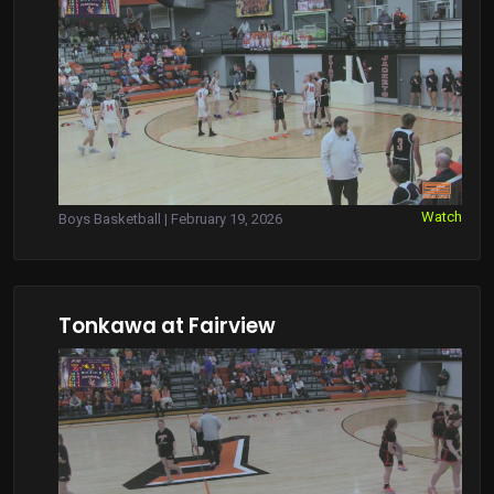
Watch
Boys Basketball | February 19, 2026
Tonkawa at Fairview