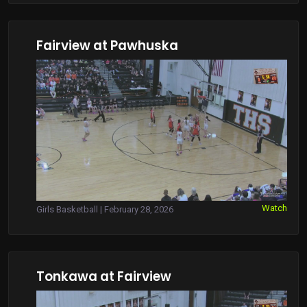
Fairview at Pawhuska
Watch
Girls Basketball | February 28, 2026
Tonkawa at Fairview