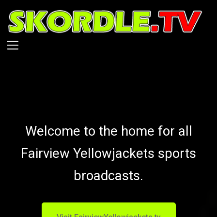
Skip
to
main
content
Welcome to the home for all
Fairview Yellowjackets sports
broadcasts.