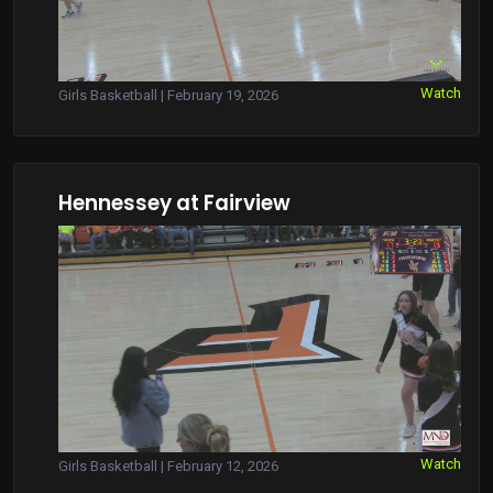
Watch
Girls Basketball | February 19, 2026
Hennessey at Fairview
Watch
Girls Basketball | February 12, 2026