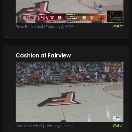
Watch
Boys Basketball | February 3, 2026
Cashion at Fairview
Watch
Girls Basketball | February 3, 2026