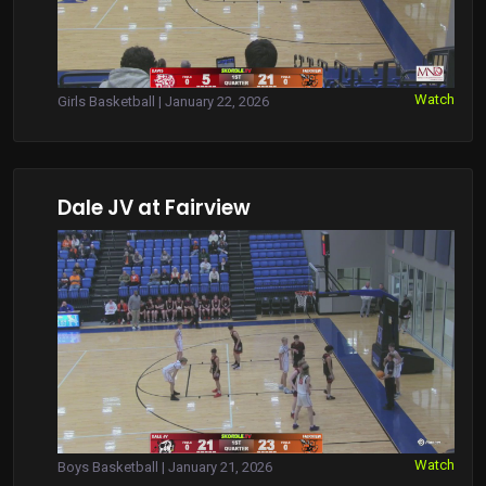
Watch
Girls Basketball | January 22, 2026
Dale JV at Fairview
Watch
Boys Basketball | January 21, 2026