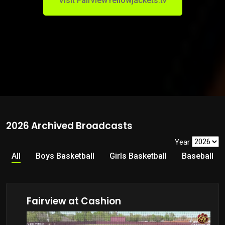
Visit FairviewYellowjackets.tv
2026 Archived Broadcasts
Year
All
Boys Basketball
Girls Basketball
Baseball
Fairview at Cashion