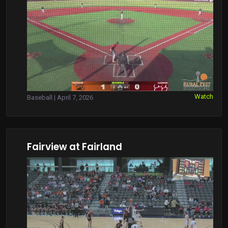
Watch
Baseball | April 7, 2026
Fairview at Fairland