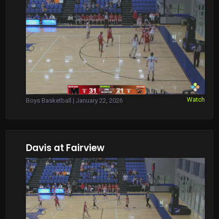
Watch
Boys Basketball | January 22, 2026
Davis at Fairview