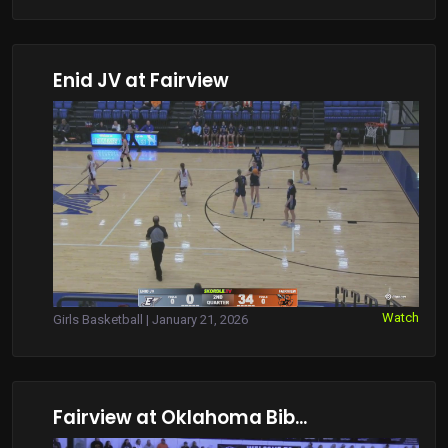
Enid JV at Fairview
Watch
Girls Basketball | January 21, 2026
Fairview at Oklahoma Bib...