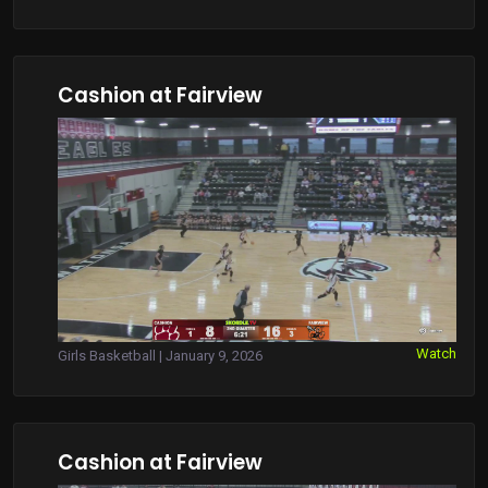
Cashion at Fairview
Watch
Girls Basketball | January 9, 2026
Cashion at Fairview