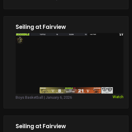
Seiling at Fairview
Watch
Boys Basketball | January 6, 2026
Seiling at Fairview