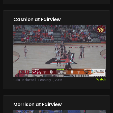
Cashion at Fairview
Watch
Girls Basketball | February 3, 2026
Morrison at Fairview