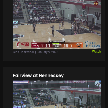
Watch
Girls Basketball | January 9, 2026
Fairview at Hennessey