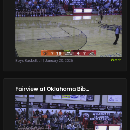
Watch
Boys Basketball | January 20, 2026
Fairview at Oklahoma Bib...