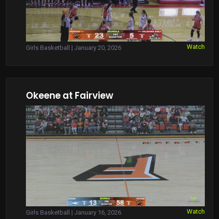
Watch
Girls Basketball | January 20, 2026
Okeene at Fairview
Watch
Girls Basketball | January 16, 2026