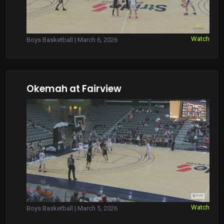
Watch
Boys Basketball | March 6, 2026
Okemah at Fairview
Watch
Boys Basketball | March 5, 2026