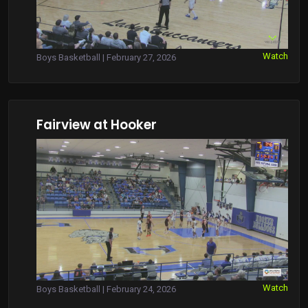
Watch
Boys Basketball | February 27, 2026
Fairview at Hooker
Watch
Boys Basketball | February 24, 2026