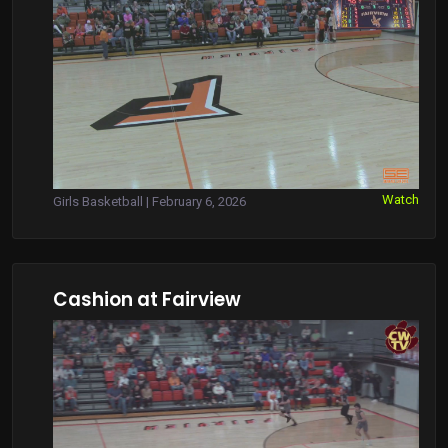
Watch
Girls Basketball | February 6, 2026
Cashion at Fairview