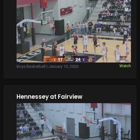
Watch
Boys Basketball | January 10, 2026
Hennessey at Fairview