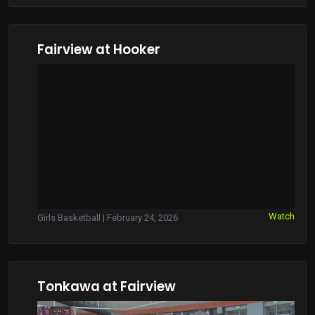
Fairview at Hooker
Watch
Girls Basketball | February 24, 2026
Tonkawa at Fairview