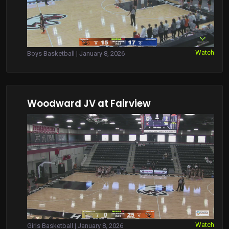
Watch
Boys Basketball | January 8, 2026
Woodward JV at Fairview
Watch
Girls Basketball | January 8, 2026