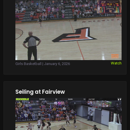
Watch
Girls Basketball | January 6, 2026
Seiling at Fairview