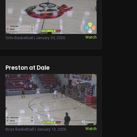
Watch
Girls Basketball | January 30, 2026
Preston at Dale
Watch
Boys Basketball | January 13, 2026