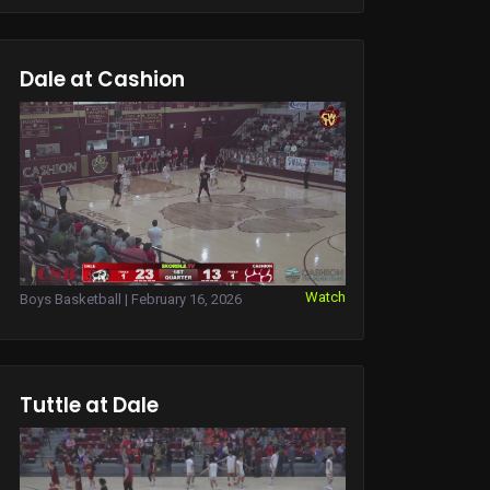
Dale at Cashion
Watch
Boys Basketball | February 16, 2026
Tuttle at Dale