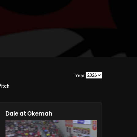
Year
itch
Dale at Okemah