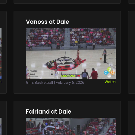
Vanoss at Dale
h
Watch
Girls Basketball | February 6, 2026
Fairland at Dale