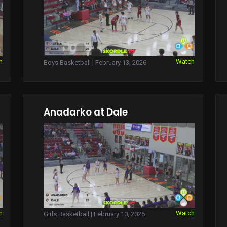
h
Watch
Boys Basketball | February 13, 2026
Anadarko at Dale
h
Watch
Girls Basketball | February 10, 2026