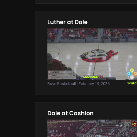
Luther at Dale
Watc
Boys Basketball | February 19, 2026
Dale at Cashion