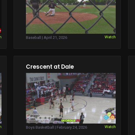
h
Watch
Baseball | April 21, 2026
Crescent at Dale
h
Watch
Boys Basketball | February 24, 2026