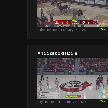
Watc
Girls Basketball | February 16, 2026
Anadarko at Dale
Watc
Boys Basketball | February 10, 2026