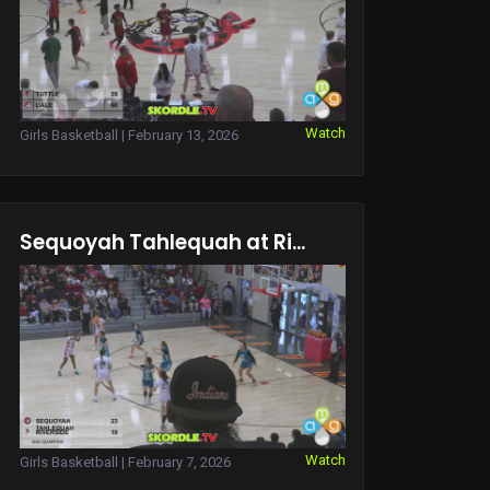
Watch
Girls Basketball | February 13, 2026
Sequoyah Tahlequah at Ri...
Watch
Girls Basketball | February 7, 2026