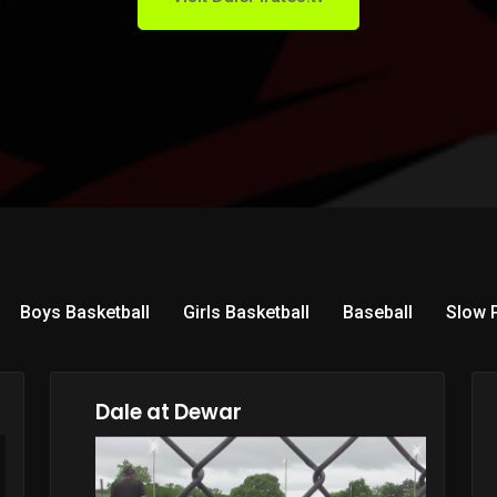
Boys Basketball
Girls Basketball
Baseball
Slow P
Dale at Dewar