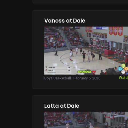
Vanoss at Dale
Watc
Boys Basketball | February 6, 2026
Latta at Dale