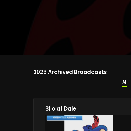
2026 Archived Broadcasts
All
Silo at Dale