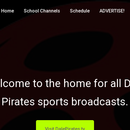
Home
School Channels
Schedule
ADVERTISE!
come to the home for all 
Pirates sports broadcasts.
Visit DalePirates.tv