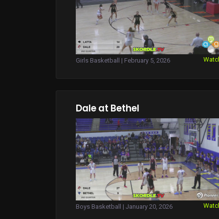
Watc
Girls Basketball | February 5, 2026
Dale at Bethel
Watc
Boys Basketball | January 20, 2026