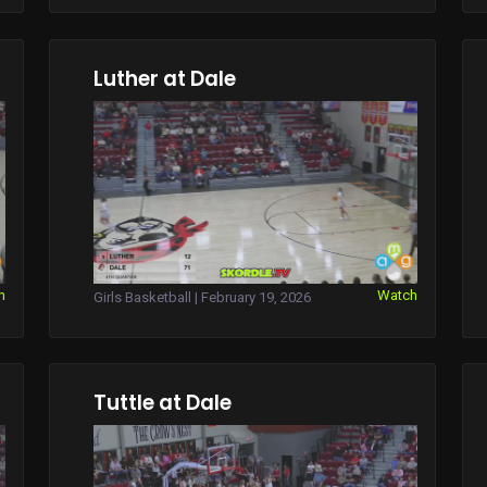
Luther at Dale
h
Watch
Girls Basketball | February 19, 2026
Tuttle at Dale