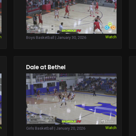
h
Watch
Boys Basketball | January 30, 2026
Dale at Bethel
h
Watch
Girls Basketball | January 20, 2026