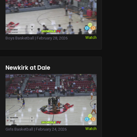
Watch
Boys Basketball | February 28, 2026
Newkirk at Dale
Watch
Girls Basketball | February 24, 2026