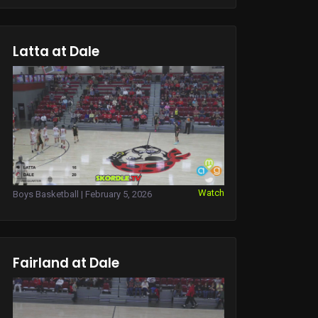
Latta at Dale
Watch
Boys Basketball | February 5, 2026
Fairland at Dale