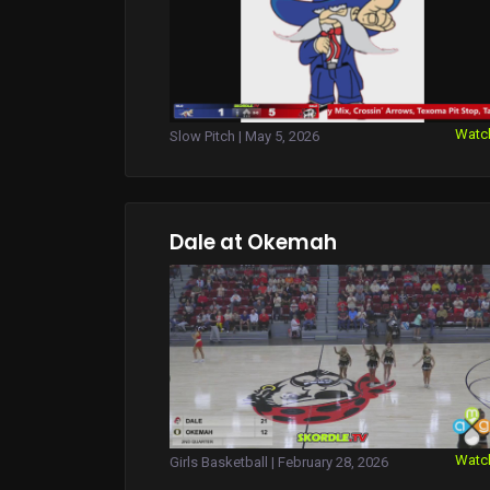
Watc
Slow Pitch | May 5, 2026
Dale at Okemah
Watc
Girls Basketball | February 28, 2026