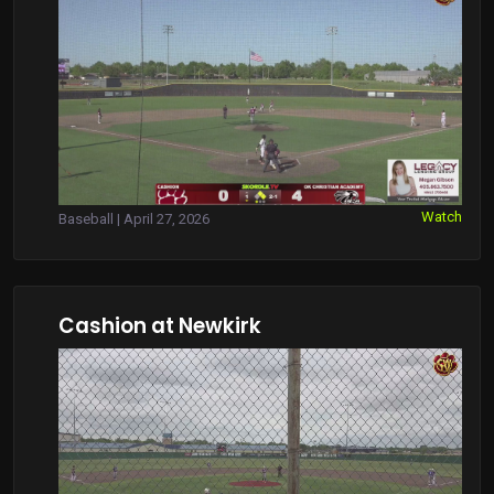
Watch
Baseball | April 27, 2026
Cashion at Newkirk