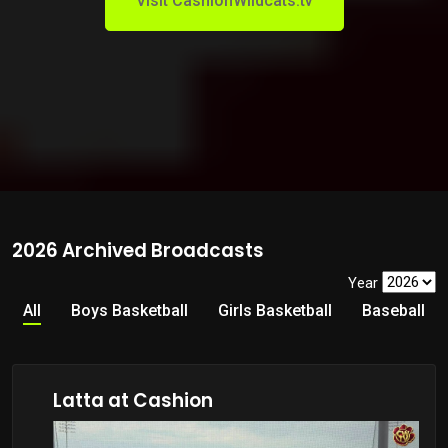
Visit CashionWildcats.tv
2026 Archived Broadcasts
Year
All
Boys Basketball
Girls Basketball
Baseball
Latta at Cashion