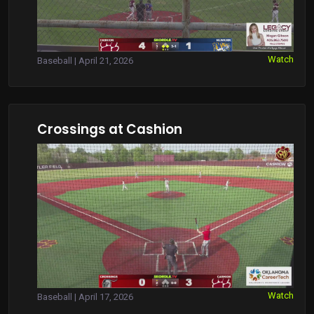
Watch
Baseball | April 21, 2026
Crossings at Cashion
Watch
Baseball | April 17, 2026