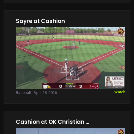
Sayre at Cashion
Watch
Baseball | April 28, 2026
Cashion at OK Christian ...