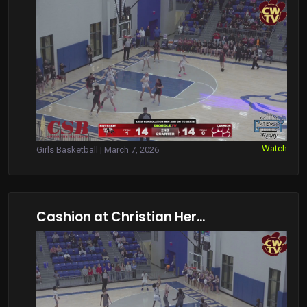
Watch
Girls Basketball | March 7, 2026
Cashion at Christian Her...