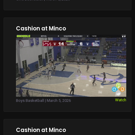
Cashion at Minco
Watch
Boys Basketball | March 5, 2026
Cashion at Minco