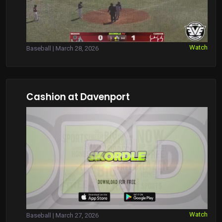
Watch
Baseball | March 28, 2026
Cashion at Davenport
Watch
Baseball | March 27, 2026