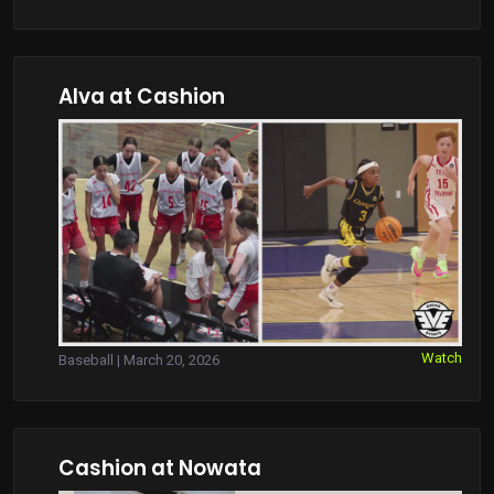
Alva at Cashion
Watch
Baseball | March 20, 2026
Cashion at Nowata