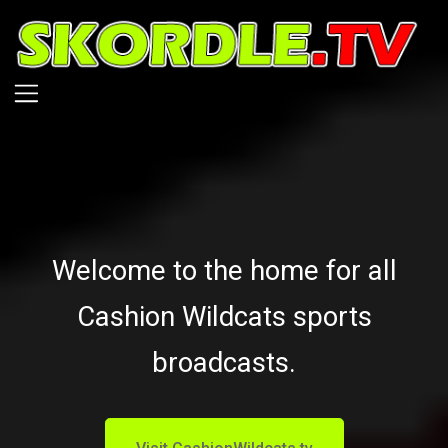
Skip
to
main
content
Welcome to the home for all
Cashion Wildcats sports
broadcasts.