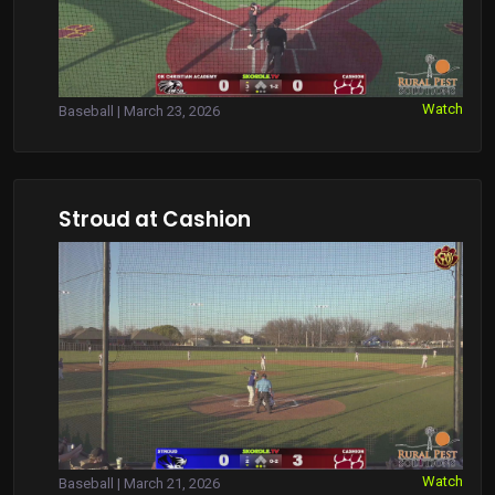
Watch
Baseball | March 23, 2026
Stroud at Cashion
Watch
Baseball | March 21, 2026