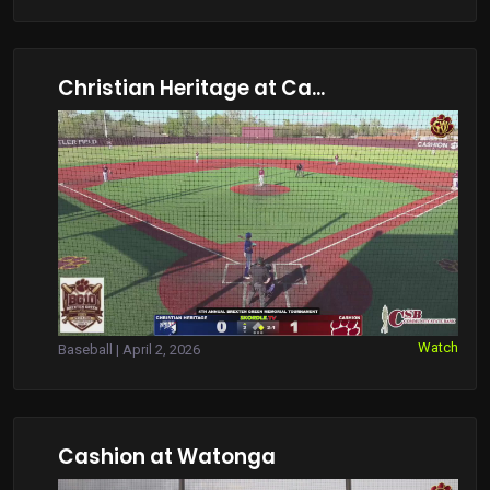
Christian Heritage at Ca...
Watch
Baseball | April 2, 2026
Cashion at Watonga