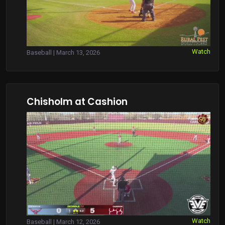
Watch
Baseball | March 13, 2026
Chisholm at Cashion
Watch
Baseball | March 12, 2026