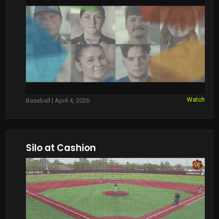
Watch
Baseball | April 4, 2026
Silo at Cashion