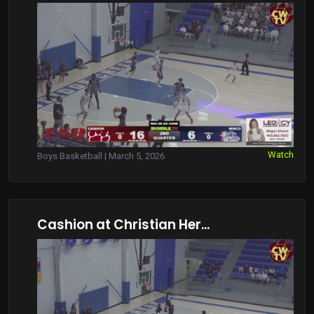
Watch
Boys Basketball | March 5, 2026
Cashion at Christian Her...