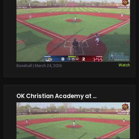
Watch
Baseball | March 24, 2026
OK Christian Academy at ...