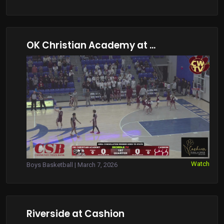
OK Christian Academy at ...
Watch
Boys Basketball | March 7, 2026
Riverside at Cashion