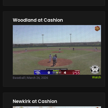
Woodland at Cashion
Watch
Baseball | March 26, 2026
Newkirk at Cashion