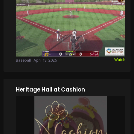
Watch
Baseball | April 13, 2026
Heritage Hall at Cashion