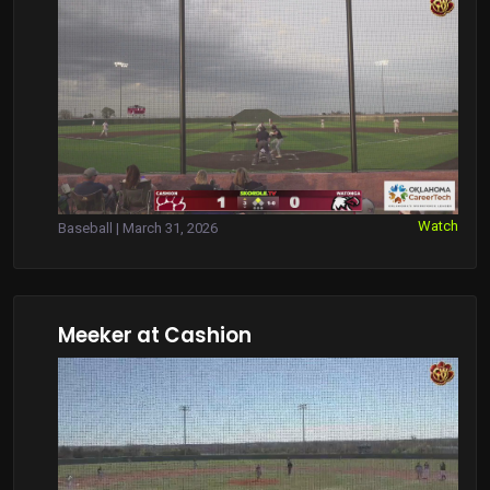
Watch
Baseball | March 31, 2026
Meeker at Cashion