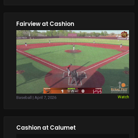
Fairview at Cashion
Watch
Baseball | April 7, 2026
Cashion at Calumet