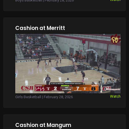
Boys Basketball | February 28, 2026
Cashion at Merritt
Watch
Girls Basketball | February 28, 2026
Cashion at Mangum