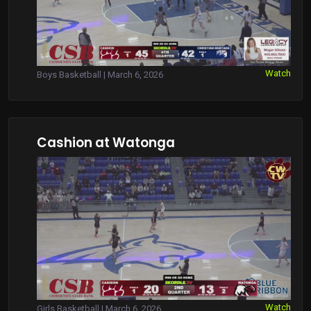
Watch
Boys Basketball | March 6, 2026
Cashion at Watonga
Watch
Girls Basketball | March 6, 2026