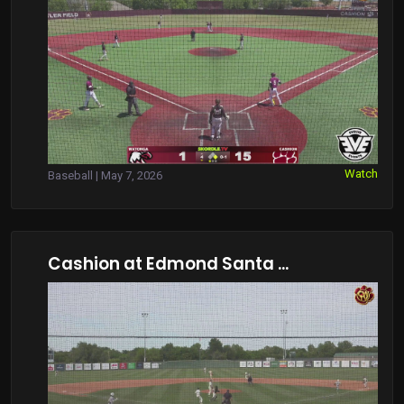
Watch
Baseball | May 7, 2026
Cashion at Edmond Santa ...