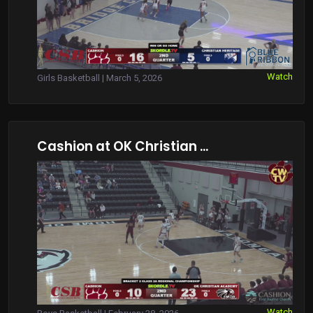
Watch
Girls Basketball | March 5, 2026
Cashion at OK Christian ...
Watch