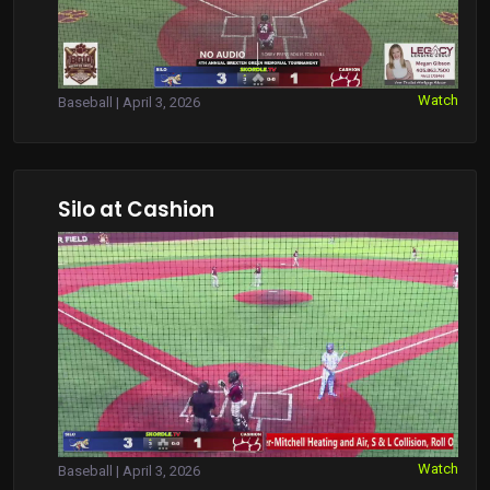
Watch
Baseball | April 3, 2026
Silo at Cashion
Watch
Baseball | April 3, 2026