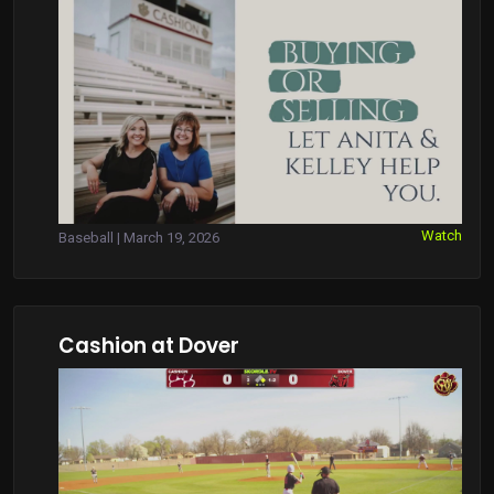
Watch
Baseball | March 19, 2026
Cashion at Dover