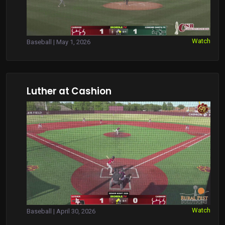
Watch
Baseball | May 1, 2026
Luther at Cashion
Watch
Baseball | April 30, 2026