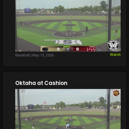
Watch
Baseball | May 15, 2026
Oktaha at Cashion