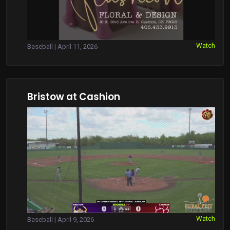
Watch
Baseball | April 11, 2026
Bristow at Cashion
Watch
Baseball | April 9, 2026