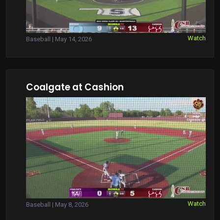
Watch
Baseball | May 14, 2026
Coalgate at Cashion
Watch
Baseball | May 8, 2026