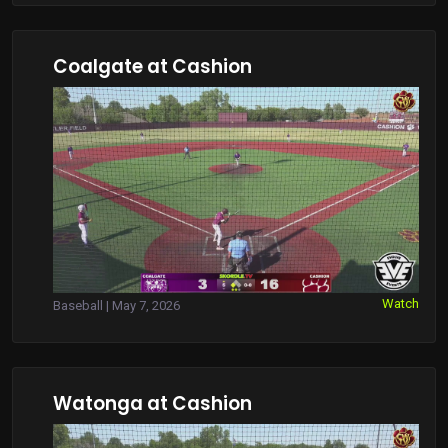
Coalgate at Cashion
Watch
Baseball | May 7, 2026
Watonga at Cashion