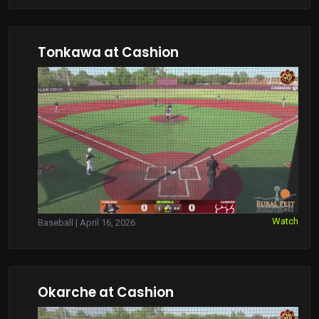
Tonkawa at Cashion
Watch
Baseball | April 16, 2026
Okarche at Cashion