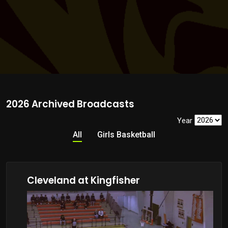
2026 Archived Broadcasts
Year
All
Girls Basketball
Cleveland at Kingfisher