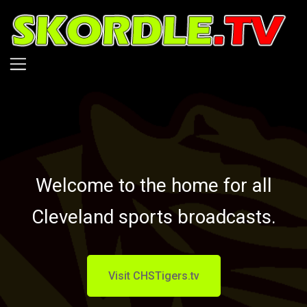
Skip
to
main
content
Welcome to the home for all
Cleveland sports broadcasts.
Visit CHSTigers.tv