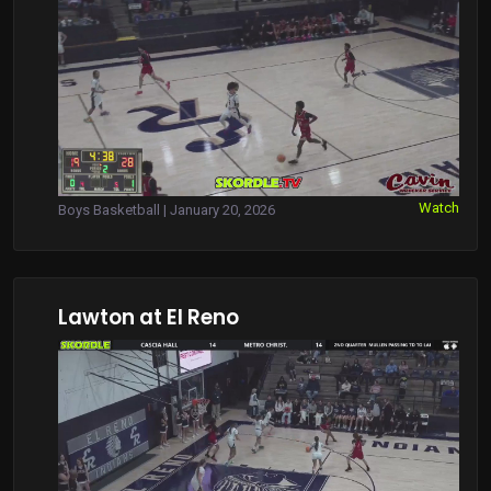
Watch
Boys Basketball | January 20, 2026
Lawton at El Reno