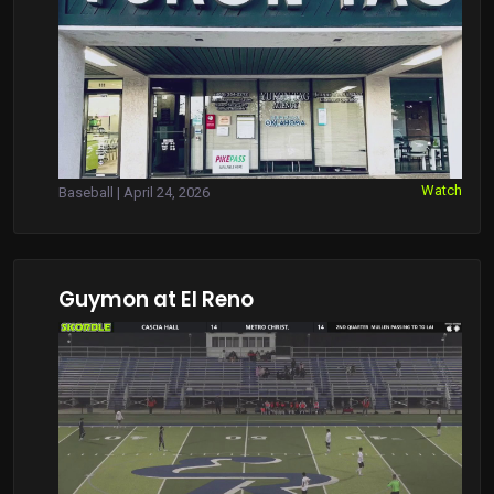
Watch
Baseball | April 24, 2026
Guymon at El Reno