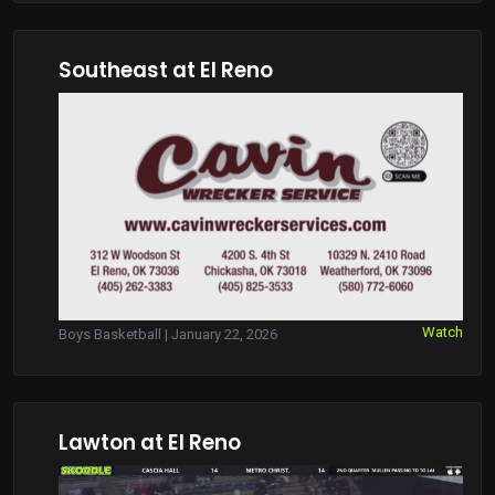
Southeast at El Reno
Watch
Boys Basketball | January 22, 2026
Lawton at El Reno