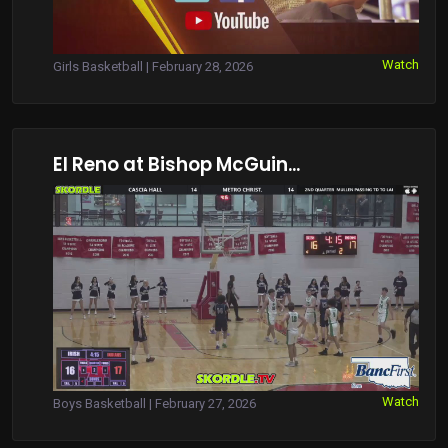
Watch
Girls Basketball | February 28, 2026
El Reno at Bishop McGuin...
Watch
Boys Basketball | February 27, 2026