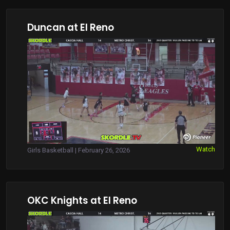
Duncan at El Reno
Watch
Girls Basketball | February 26, 2026
OKC Knights at El Reno