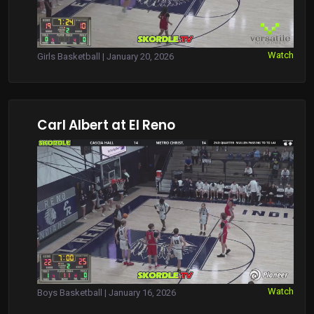
Watch
Girls Basketball | January 20, 2026
Carl Albert at El Reno
Watch
Boys Basketball | January 16, 2026