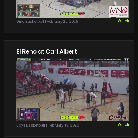
Watch
Girls Basketball | February 20, 2026
El Reno at Carl Albert
Watch
Boys Basketball | February 13, 2026