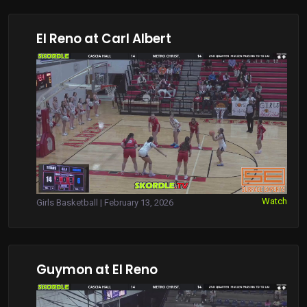
El Reno at Carl Albert
Watch
Girls Basketball | February 13, 2026
Guymon at El Reno