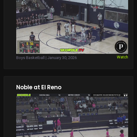
Watch
Boys Basketball | January 30, 2026
Noble at El Reno