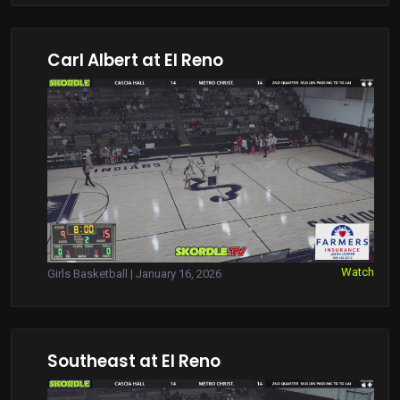
Carl Albert at El Reno
Watch
Girls Basketball | January 16, 2026
Southeast at El Reno