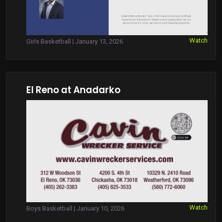
Watch
Girls Basketball | January 13, 2026
El Reno at Anadarko
Watch
Boys Basketball | January 10, 2026