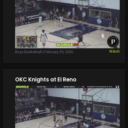
Watch
Boys Basketball | February 20, 2026
OKC Knights at El Reno