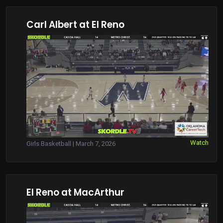
Carl Albert at El Reno
Watch
Girls Basketball | March 7, 2026
El Reno at MacArthur