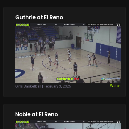
Guthrie at El Reno
Watch
Girls Basketball | February 3, 2026
Noble at El Reno