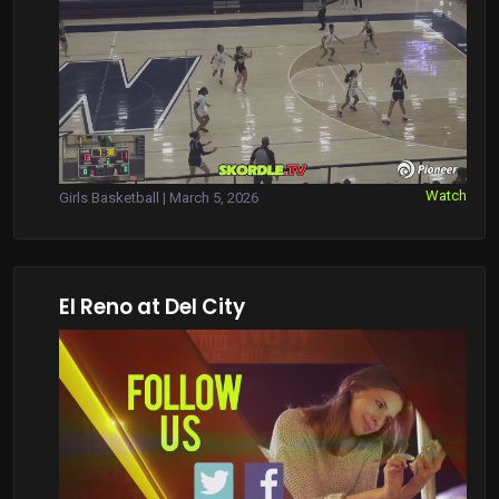
Watch
Girls Basketball | March 5, 2026
El Reno at Del City