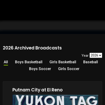
2026 Archived Broadcasts
Year
All
Boys Basketball
Girls Basketball
Baseball
Boys Soccer
Girls Soccer
Putnam City at El Reno