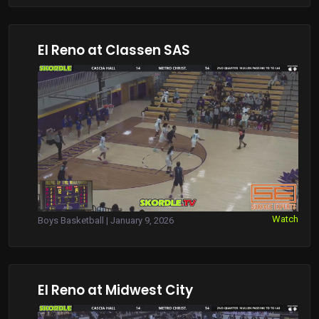
El Reno at Classen SAS
Watch
Boys Basketball | January 9, 2026
El Reno at Midwest City