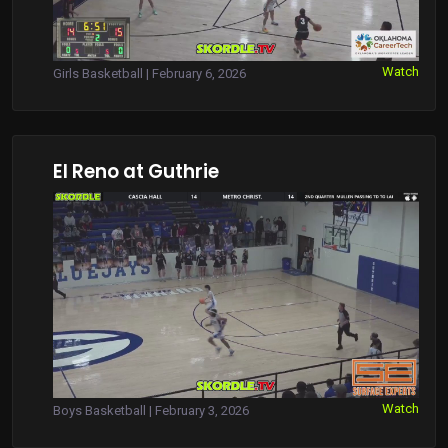
Watch
Girls Basketball | February 6, 2026
El Reno at Guthrie
Watch
Boys Basketball | February 3, 2026