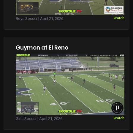
Watch
Boys Soccer | April 21, 2026
Guymon at El Reno
Watch
Girls Soccer | April 21, 2026