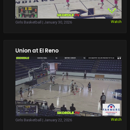
Watch
Girls Basketball | January 30, 2026
Union at El Reno
Watch
Girls Basketball | January 22, 2026