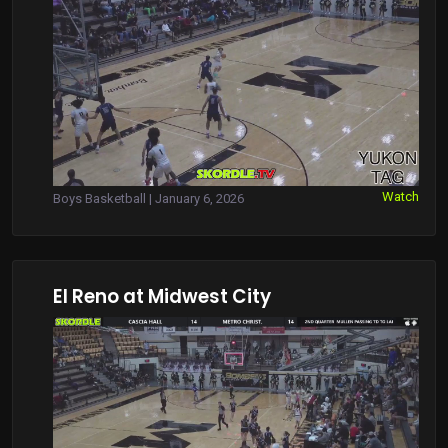
Watch
Boys Basketball | January 6, 2026
El Reno at Midwest City