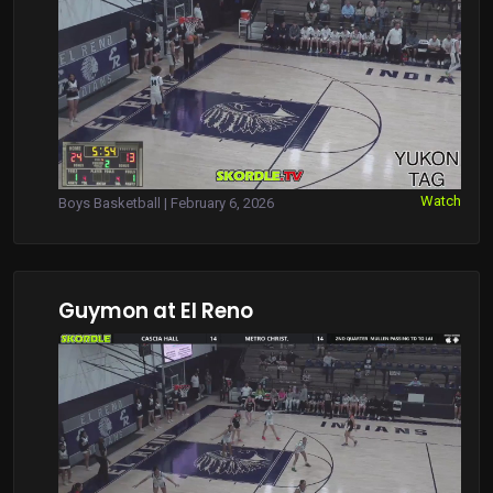
Watch
Boys Basketball | February 6, 2026
Guymon at El Reno