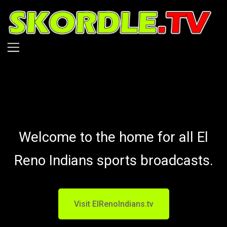
Skip
to
main
content
Welcome to the home for all El
Reno Indians sports broadcasts.
Visit ElRenoIndians.tv