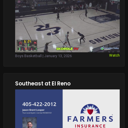
Watch
Boys Basketball | January 13, 2026
Southeast at El Reno