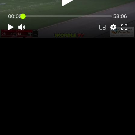
00:00
58:06