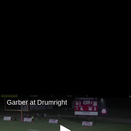
Garber at Drumright