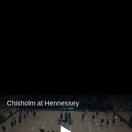
Chisholm at Hennessey