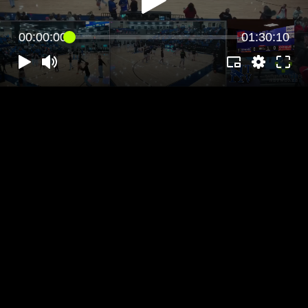
00:00:00
01:30:10