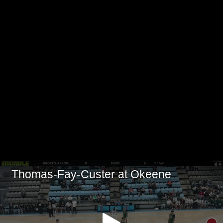
Thomas-Fay-Custer at Okeene