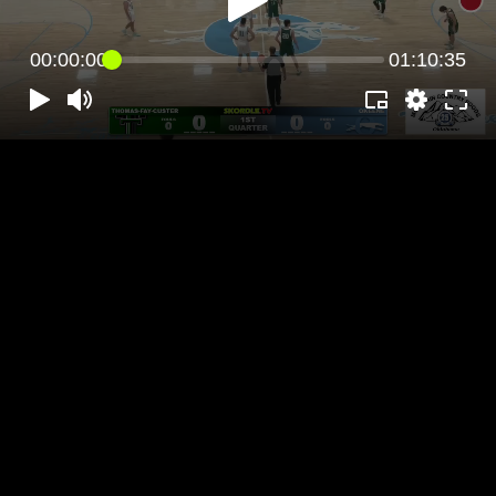
00:00:00
01:10:35