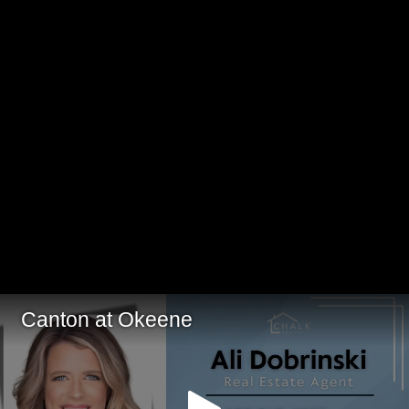
Canton at Okeene