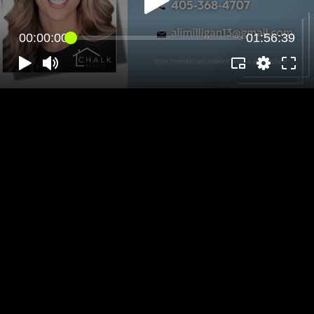
00:00:00
01:56:39