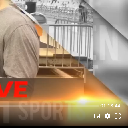
01:13:44