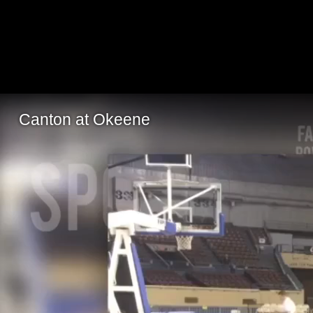
Canton at Okeene