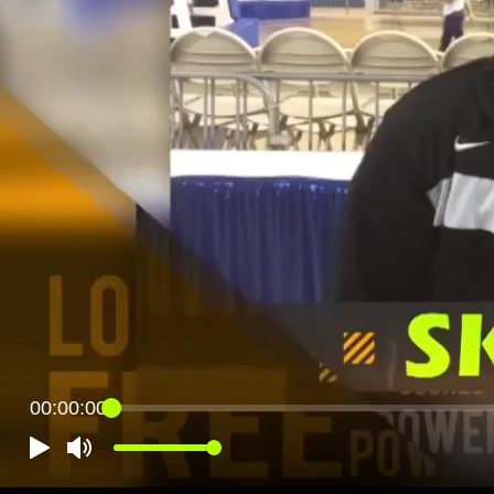
00:00:00